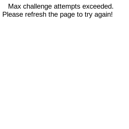
Max challenge attempts exceeded.
Please refresh the page to try again!